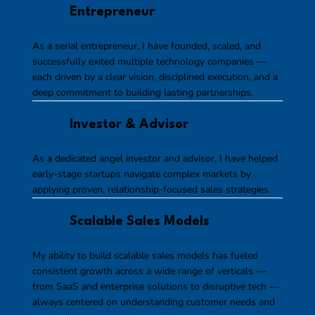
Entrepreneur
As a serial entrepreneur, I have founded, scaled, and
successfully exited multiple technology companies —
each driven by a clear vision, disciplined execution, and a
deep commitment to building lasting partnerships.
Investor & Advisor
As a dedicated angel investor and advisor, I have helped
early-stage startups navigate complex markets by
applying proven, relationship-focused sales strategies.
Scalable Sales Models
My ability to build scalable sales models has fueled
consistent growth across a wide range of verticals —
from SaaS and enterprise solutions to disruptive tech —
always centered on understanding customer needs and