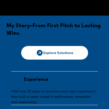
My Story–From First Pitch to Lasting
Wins.
Explore Solutions
Experience
With over 20 years of executive-level sales experience, I
have built a career rooted in performance, innovation,
and relationships.