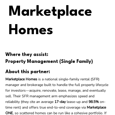
Marketplace
Homes
Where they assist:
Property Management (Single Family)
About this partner:
Marketplace Homes
is a national single-family rental (SFR)
manager and brokerage built to handle the full property lifecycle
for investors—acquire, renovate, lease, manage, and eventually
sell. Their SFR management arm emphasizes speed and
reliability (they cite an average
17-day
lease-up and
98.5%
on-
time rent) and offers true end-to-end coverage via
Marketplace
ONE
, so scattered homes can be run like a cohesive portfolio. If