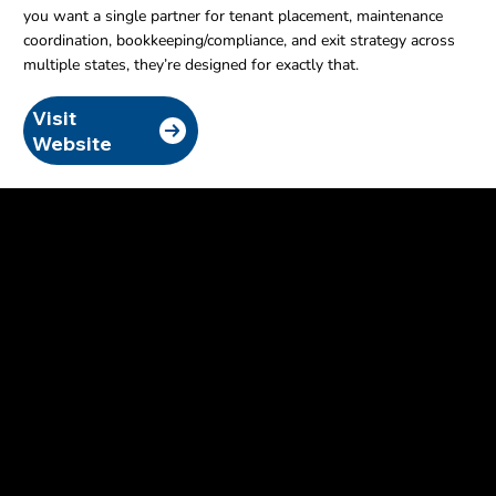
you want a single partner for tenant placement, maintenance
coordination, bookkeeping/compliance, and exit strategy across
multiple states, they’re designed for exactly that.
Visit
Website
Email Bryan