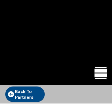
Want Bryan to
sell for you?
Let's talk.
Back To
Partners